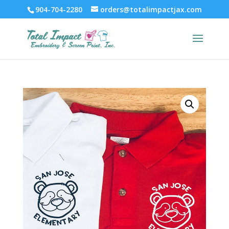
904-704-2280
orders@totalimpactjax.com