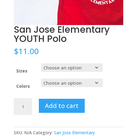
San Jose Elementary
YOUTH Polo
$
11.00
Sizes
Colors
San
Add to cart
Jose
Elementary
YOUTH
Polo
SKU:
N/A
Category:
San Jose Elementary
quantity