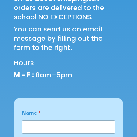
orders are delivered to the
school NO EXCEPTIONS.
You can send us an email
message by filling out the
form to the right.
Hours
M - F :
8am–5pm
Name
*