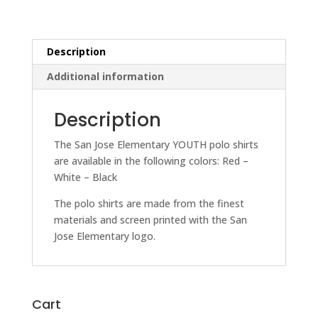
Description
Additional information
Description
The San Jose Elementary YOUTH polo shirts
are available in the following colors: Red –
White – Black
The polo shirts are made from the finest
materials and screen printed with the San
Jose Elementary logo.
Cart