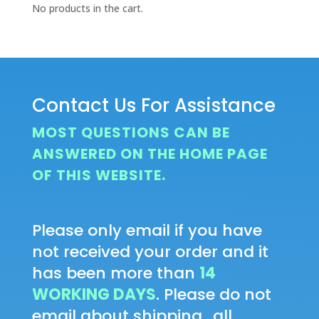
No products in the cart.
Contact Us For Assistance
MOST QUESTIONS CAN BE
ANSWERED ON THE HOME PAGE
OF THIS WEBSITE.
Please only email if you have
not received your order and it
has been more than
14
WORKING DAYS
. Please do not
email about shipping...all