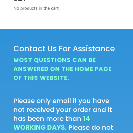
No products in the cart.
Contact Us For Assistance
MOST QUESTIONS CAN BE
ANSWERED ON THE HOME PAGE
OF THIS WEBSITE.
Please only email if you have
not received your order and it
has been more than
14
WORKING DAYS
. Please do not