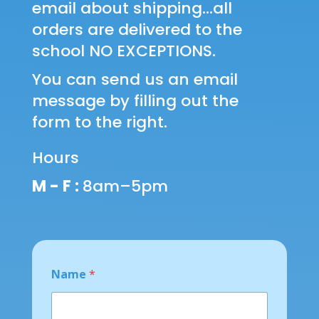
email about shipping...all
orders are delivered to the
school NO EXCEPTIONS.
You can send us an email
message by filling out the
form to the right.
Hours
M - F :
8am–5pm
Name
*