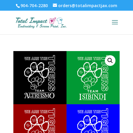
904-704-2280
orders@totalimpactjax.com