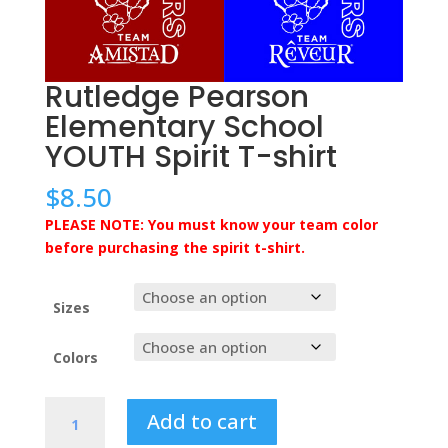
Rutledge Pearson
Elementary School
YOUTH Spirit T-shirt
$
8.50
PLEASE NOTE: You must know your team color
before purchasing the spirit t-shirt.
Sizes
Colors
Rutledge
Add to cart
Pearson