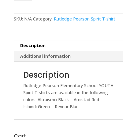
Elementary
School
YOUTH
SKU:
N/A
Category:
Rutledge Pearson Spirit T-shirt
Spirit
T-
shirt
quantity
Description
Additional information
Description
Rutledge Pearson Elementary School YOUTH
Spirit T-shirts are available in the following
colors: Altruismo Black – Amistad Red –
Isibindi Green – Reveur Blue
Cart