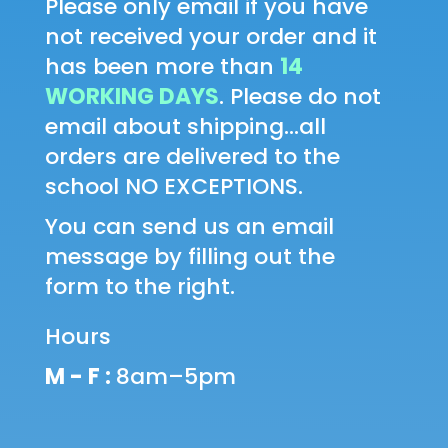
Please only email if you have
not received your order and it
has been more than
14
WORKING DAYS
. Please do not
email about shipping...all
orders are delivered to the
school NO EXCEPTIONS.
You can send us an email
message by filling out the
form to the right.
Hours
M - F :
8am–5pm