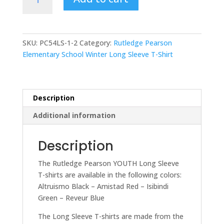
Pearson
Elementary
ADULT
Long
SKU:
PC54LS-1-2
Category:
Rutledge Pearson
Sleeve
Elementary School Winter Long Sleeve T-Shirt
T-
Shirt
quantity
Description
Additional information
Description
The Rutledge Pearson YOUTH Long Sleeve
T-shirts are available in the following colors:
Altruismo Black – Amistad Red – Isibindi
Green – Reveur Blue
The Long Sleeve T-shirts are made from the