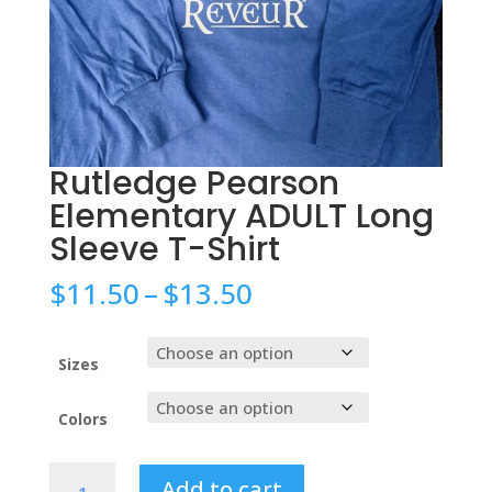
Rutledge Pearson
Elementary ADULT Long
Sleeve T-Shirt
Price
$
11.50
–
$
13.50
range:
$11.50
through
Sizes
$13.50
Colors
Rutledge
Add to cart