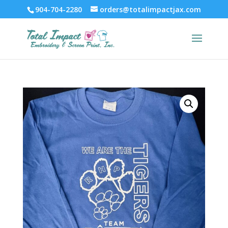
904-704-2280
orders@totalimpactjax.com