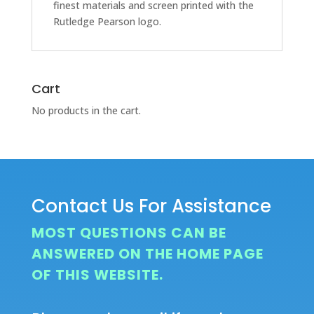
finest materials and screen printed with the
Rutledge Pearson logo.
Cart
No products in the cart.
Contact Us For Assistance
MOST QUESTIONS CAN BE
ANSWERED ON THE HOME PAGE
OF THIS WEBSITE.