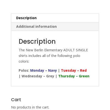
quantity
Description
Additional information
Description
The New Berlin Elementary ADULT SINGLE
shirts includes all of the following polo
colors:
Polos:
Monday – Navy
|
Tuesday – Red
| Wednesday – Grey |
Thursday – Green
Cart
No products in the cart.