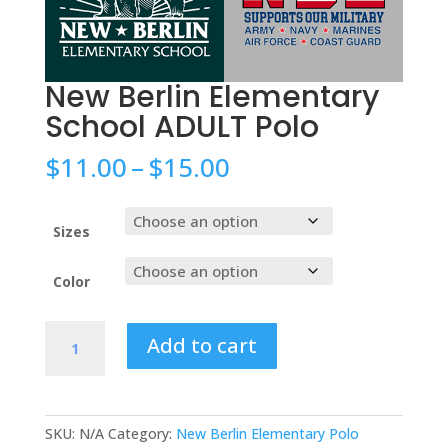
New Berlin Elementary
School ADULT Polo
Price
$
11.00
–
$
15.00
range:
$11.00
through
Sizes
$15.00
Color
New
Add to cart
Berlin
Elementary
School
ADULT
SKU:
N/A
Category:
New Berlin Elementary Polo
Polo