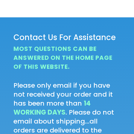
Contact Us For Assistance
MOST QUESTIONS CAN BE
ANSWERED ON THE HOME PAGE
OF THIS WEBSITE.
Please only email if you have
not received your order and it
has been more than
14
WORKING DAYS
. Please do not
email about shipping...all
orders are delivered to the