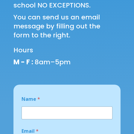
school NO EXCEPTIONS.
You can send us an email
message by filling out the
form to the right.
Hours
M - F :
8am–5pm
Name
*
o
Email
*
r