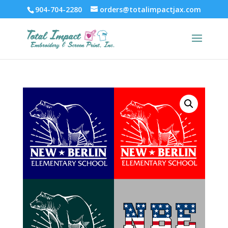
904-704-2280
orders@totalimpactjax.com