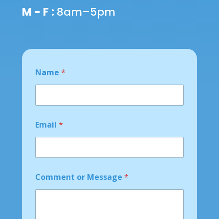
M - F :
8am–5pm
Name
*
o
Email
*
r
M
e
s
s
a
Comment or Message
*
g
e
N
a