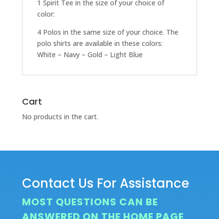
1 Spirit Tee in the size of your choice of
color:
4 Polos in the same size of your choice. The
polo shirts are available in these colors:
White – Navy – Gold – Light Blue
Cart
No products in the cart.
Contact Us For Assistance
MOST QUESTIONS CAN BE
ANSWERED ON THE HOME PAGE