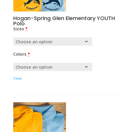
Hogan-Spring Glen Elementary YOUTH
Polo
Sizes
*
Colors
*
Clear