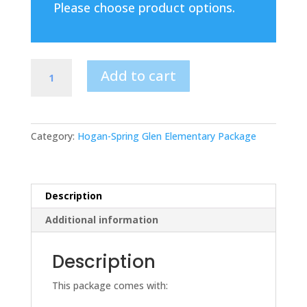
Please choose product options.
Hogan-
Add to cart
Spring
Glen
Elementary
Package
Category:
Hogan-Spring Glen Elementary Package
YOUTH
4
Polos
and
Description
Spirit
Additional information
Tee
quantity
Description
This package comes with: