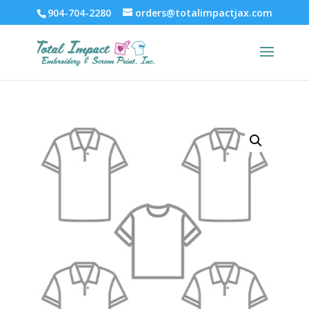
904-704-2280
orders@totalimpactjax.com