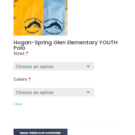
Hogan-Spring Glen Elementary YOUTH
Polo
Sizes
*
Colors
*
Clear