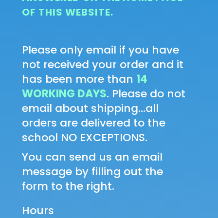
OF THIS WEBSITE.
Please only email if you have
not received your order and it
has been more than
14
WORKING DAYS
. Please do not
email about shipping...all
orders are delivered to the
school NO EXCEPTIONS.
You can send us an email
message by filling out the
form to the right.
Hours