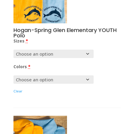
Hogan-Spring Glen Elementary YOUTH
Polo
Sizes
*
Colors
*
Clear