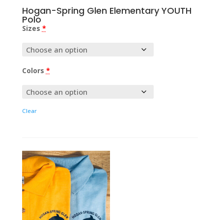
Hogan-Spring Glen Elementary YOUTH
Polo
Sizes
*
Colors
*
Clear