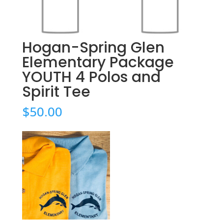
Hogan-Spring Glen
Elementary Package
YOUTH 4 Polos and
Spirit Tee
$
50.00