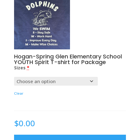
Hogan-Spring Glen Elementary School
YOUTH Spirit T-shirt for Package
Sizes
*
Clear
$
0.00