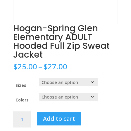
Hogan-Spring Glen
Elementary ADULT
Hooded Full Zip Sweat
Jacket
Price
$
25.00
–
$
27.00
range:
$25.00
through
Sizes
$27.00
Colors
Hogan-
Add to cart
Spring
Glen