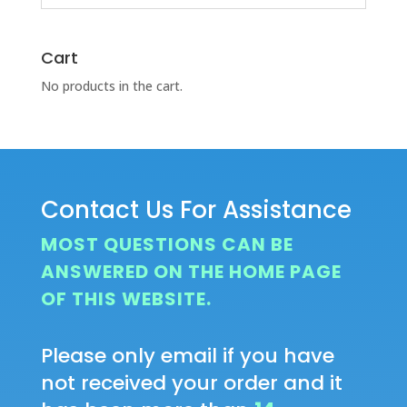
Cart
No products in the cart.
Contact Us For Assistance
MOST QUESTIONS CAN BE
ANSWERED ON THE HOME PAGE
OF THIS WEBSITE.
Please only email if you have
not received your order and it