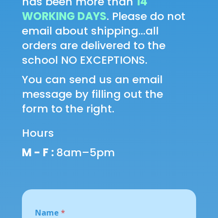
has been more than
14
WORKING DAYS
. Please do not
email about shipping...all
orders are delivered to the
school NO EXCEPTIONS.
You can send us an email
message by filling out the
form to the right.
Hours
M - F :
8am–5pm
M
Name
*
e