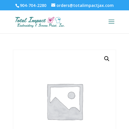
904-704-2280
orders@totalimpactjax.com