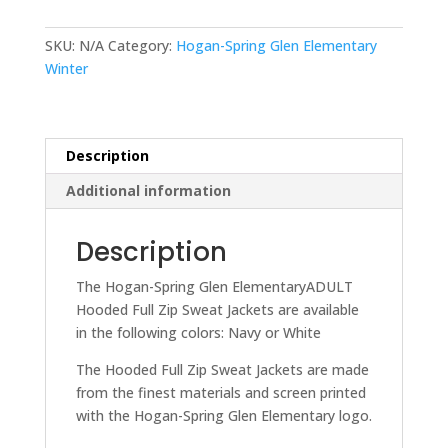
Elementary
ADULT
SKU:
N/A
Category:
Hogan-Spring Glen Elementary
Hooded
Winter
Full
Zip
Sweat
Jacket
Description
quantity
Additional information
Description
The Hogan-Spring Glen ElementaryADULT
Hooded Full Zip Sweat Jackets are available
in the following colors: Navy or White
The Hooded Full Zip Sweat Jackets are made
from the finest materials and screen printed
with the Hogan-Spring Glen Elementary logo.