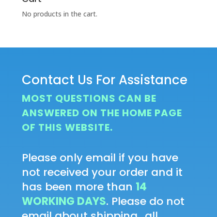
No products in the cart.
Contact Us For Assistance
MOST QUESTIONS CAN BE
ANSWERED ON THE HOME PAGE
OF THIS WEBSITE.
Please only email if you have
not received your order and it
has been more than
14
WORKING DAYS
. Please do not
email about shipping...all