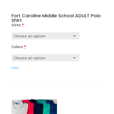
Fort Caroline Middle School ADULT Polo
Shirt
Sizes
*
Colors
*
Clear