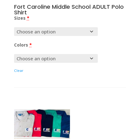
Fort Caroline Middle School ADULT Polo
Shirt
Sizes
*
Colors
*
Clear