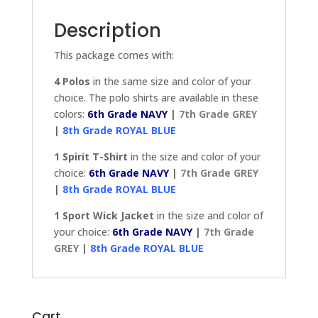
PACKAGE
quantity
Description
This package comes with:
4 Polos
in the same size and color of your
choice. The polo shirts are available in these
colors:
6th Grade NAVY
|
7th Grade GREY
|
8th Grade ROYAL BLUE
1 Spirit T-Shirt
in the size and color of your
choice:
6th Grade NAVY
|
7th Grade GREY
|
8th Grade ROYAL BLUE
1 Sport Wick Jacket
in the size and color of
your choice:
6th Grade NAVY
|
7th Grade
GREY
|
8th Grade ROYAL BLUE
Cart