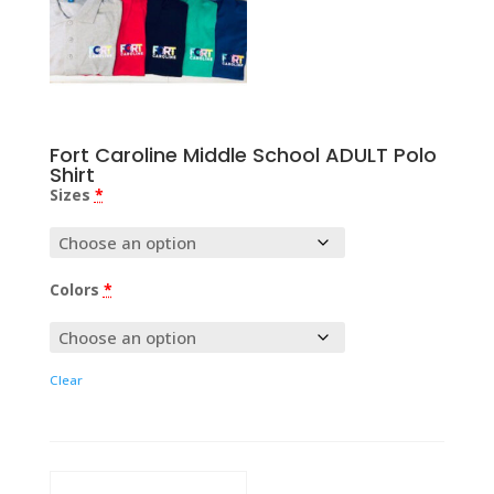
Fort Caroline Middle School ADULT Polo
Shirt
Sizes
*
Colors
*
Clear