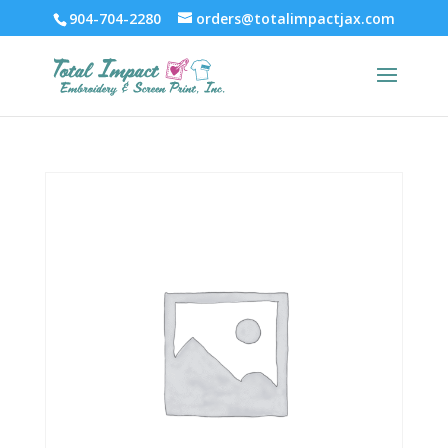
904-704-2280
orders@totalimpactjax.com