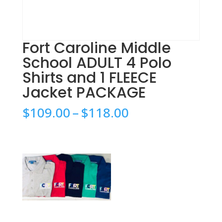
Fort Caroline Middle
School ADULT 4 Polo
Shirts and 1 FLEECE
Jacket PACKAGE
Price
$
109.00
–
$
118.00
range:
$109.00
through
$118.00