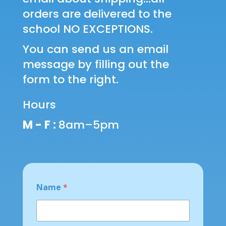
orders are delivered to the
school NO EXCEPTIONS.
You can send us an email
message by filling out the
form to the right.
Hours
M - F :
8am–5pm
E
Name
*
m
a
i
l