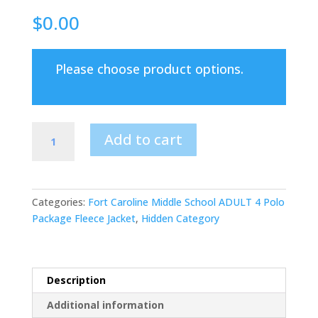
$
0.00
Please choose product options.
Fort
Add to cart
Caroline
Middle
School
ADULT
Categories:
Fort Caroline Middle School ADULT 4 Polo
4
Package Fleece Jacket
,
Hidden Category
Polo
Shirts
and
1
Description
FLEECE
Additional information
Jacket