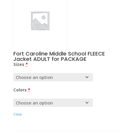
Fort Caroline Middle School FLEECE
Jacket ADULT for PACKAGE
Sizes
*
Colors
*
Clear