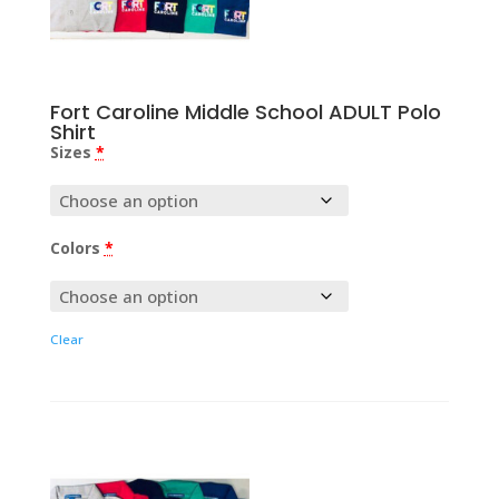
Fort Caroline Middle School ADULT Polo
Shirt
Sizes
*
Colors
*
Clear