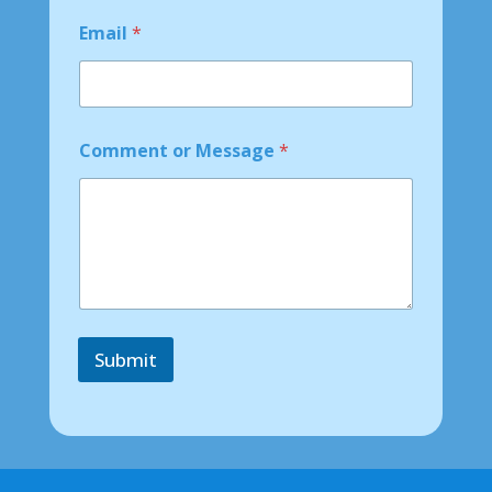
N
a
Email
*
m
e
*
Comment or Message
*
Submit