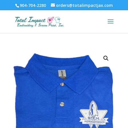
904-704-2280
orders@totalimpactjax.com