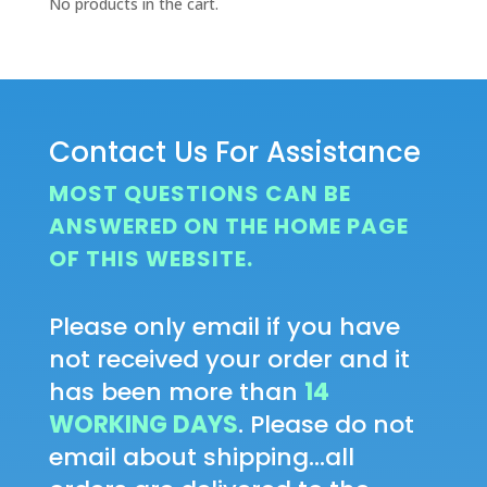
No products in the cart.
Contact Us For Assistance
MOST QUESTIONS CAN BE
ANSWERED ON THE HOME PAGE
OF THIS WEBSITE.
Please only email if you have
not received your order and it
has been more than
14
WORKING DAYS
. Please do not
email about shipping...all