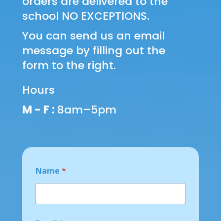
orders are delivered to the
school NO EXCEPTIONS.
You can send us an email
message by filling out the
form to the right.
Hours
M - F :
8am–5pm
N
Name
*
a
m
e
N
a
m