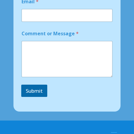
Email
*
e
o
r
Comment or Message
*
Submit