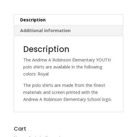
quantity
Description
Additional information
Description
The Andrew A Robinson Elementary YOUTH
polo shirts are available in the following
colors: Royal
The polo shirts are made from the finest
materials and screen printed with the
Andrew A Robinson Elementary School logo.
Cart