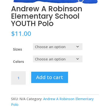
Andrew A Robinson
Elementary School
YOUTH Polo
$
11.00
Sizes
Colors
Andrew
Add to cart
A
Robinson
Elementary
School
SKU:
N/A
Category:
Andrew A Robinson Elementary
YOUTH
Polo
Polo