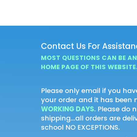
range:
$20.00
through
$22.00
Contact Us For Assista
MOST QUESTIONS CAN BE A
HOME PAGE OF THIS WEBSITE
Please only email if you hav
your order and it has been
WORKING DAYS
. Please do 
shipping...all orders are del
school NO EXCEPTIONS.