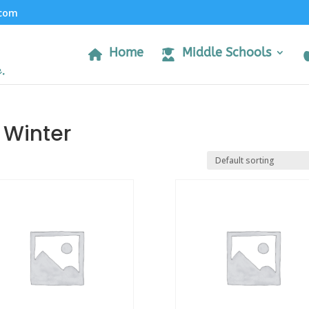
.com
Home
Middle Schools
 Winter