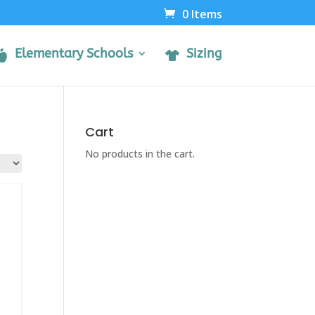
0 Items
Elementary Schools
Sizing
Cart
No products in the cart.