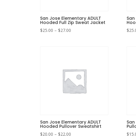
San Jose Elementary ADULT
San
Hooded Full Zip Sweat Jacket
Hood
Price
$
25.00
–
$
27.00
$
25.
range:
$25.00
through
$27.00
San Jose Elementary ADULT
San
Hooded Pullover Sweatshirt
Pull
Price
$
20.00
–
$
22.00
$
15.