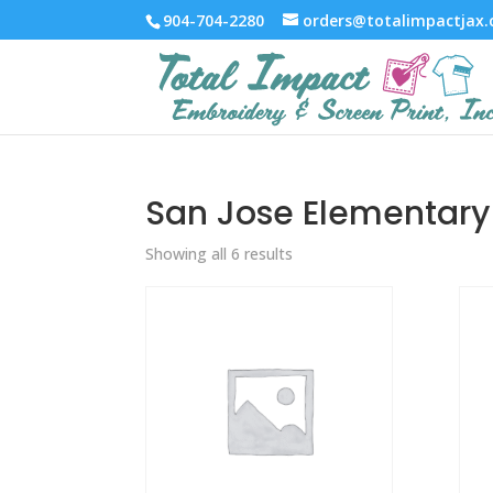
904-704-2280
orders@totalimpactjax
San Jose Elementary
Showing all 6 results