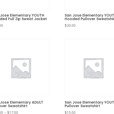
 Jose Elementary YOUTH
San Jose Elementary YOU
ed Full Zip Sweat Jacket
Hooded Pullover Sweatshir
00
$
20.00
 Jose Elementary ADULT
San Jose Elementary YOU
over Sweatshirt
Pullover Sweatshirt
Price
00
–
$
17.00
$
15.00