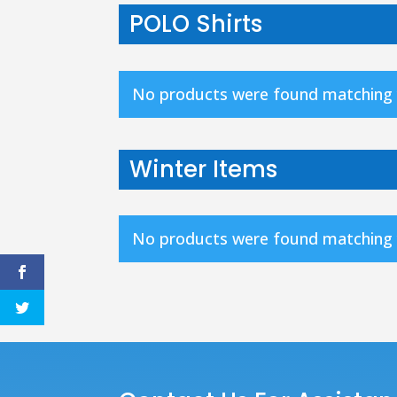
POLO Shirts
No products were found matching y
Winter Items
No products were found matching y