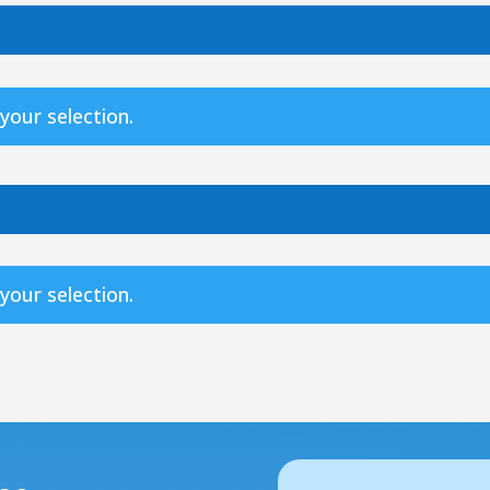
our selection.
our selection.