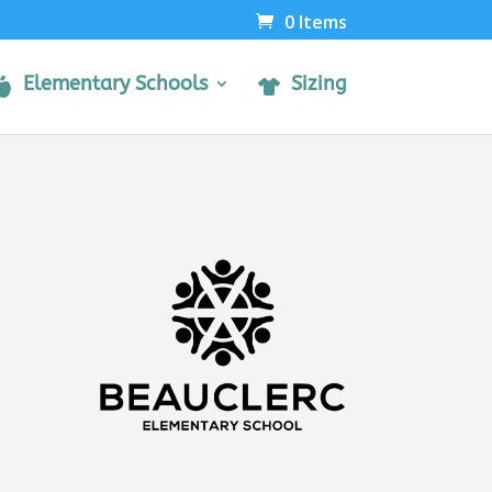
0 Items
Elementary Schools
Sizing