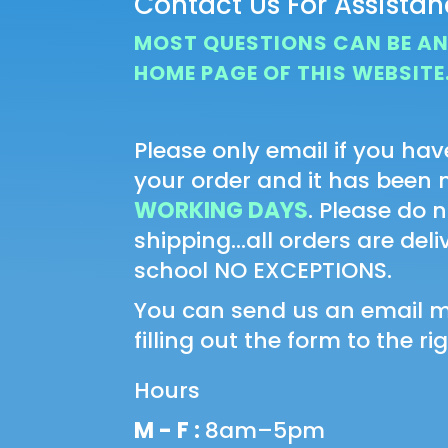
Contact Us For Assista
MOST QUESTIONS CAN BE A
HOME PAGE OF THIS WEBSITE
Please only email if you hav
your order and it has been
WORKING DAYS
. Please do 
shipping...all orders are del
school NO EXCEPTIONS.
You can send us an email 
filling out the form to the rig
Hours
M - F :
8am–5pm