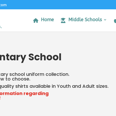
.com
Home
Middle Schools
ntary School
ry school uniform collection.
low to choose.
ality shirts available in Youth and Adult sizes.
formation regarding
!