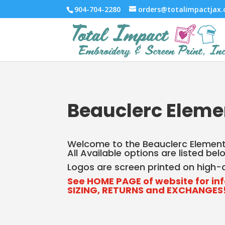
904-704-2280
orders@totalimpactjax
Beauclerc Eleme
Welcome to the Beauclerc Elementa
All Available options are listed be
Logos are screen printed on high-qu
See HOME PAGE of website for in
SIZING, RETURNS and EXCHANGES