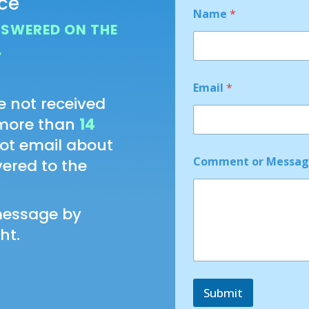
nce
Name
*
NSWERED ON THE
.
*
Email
*
N
e not received
a
m
 more than
14
e
not email about
o
r
Comment or Messa
ivered to the
message by
ht.
Submit